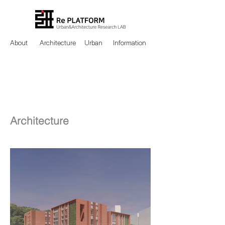
About
Architecture
Urban
Information
Architecture