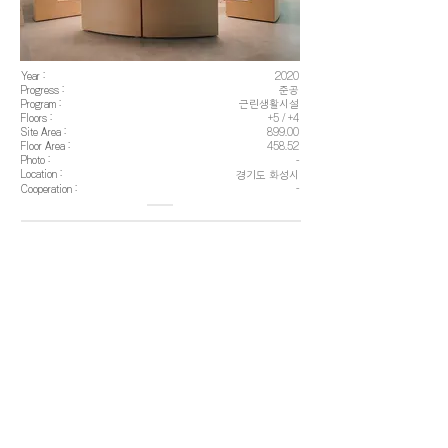
Year :
2020
Progress :
준공
Program :
근린생활시설
Floors :
+5 / +4
Site Area :
899.00
Floor Area :
458.52
Photo :
-
Location :
경기도 화성시
Cooperation :
-