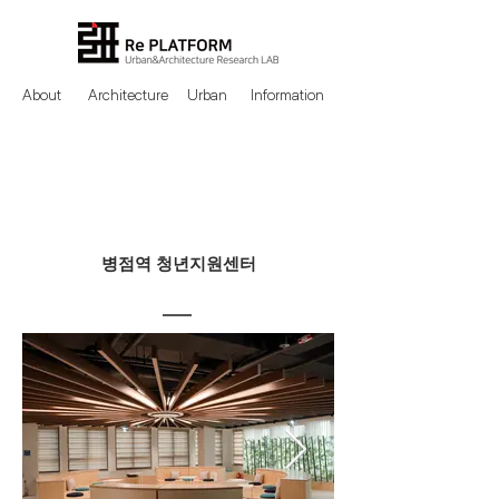
About
Architecture
Urban
Information
병점역 청년지원센터